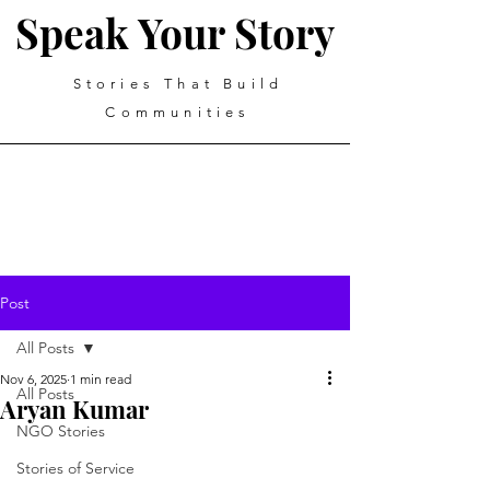
Speak Your Story
Stories That Build
Communities
Post
All Posts
Nov 6, 2025
1 min read
All Posts
Aryan Kumar
NGO Stories
Stories of Service