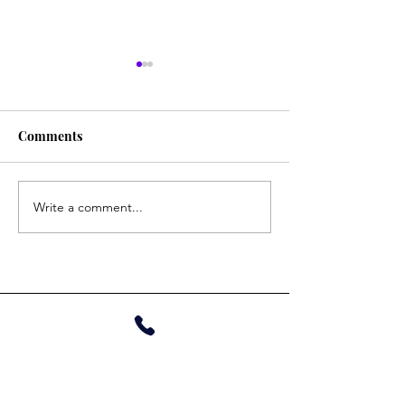
Tina
Gautam
Comments
Write a comment...