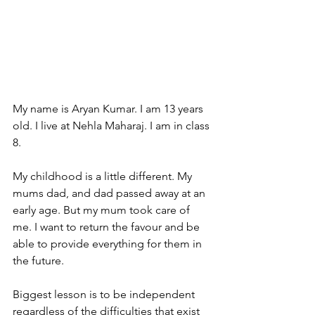
My name is Aryan Kumar. I am 13 years 
old. I live at Nehla Maharaj. I am in class 
8.
My
 childhood is a little different. My 
mums dad, and dad passed away at an 
early age. But my mum took care of 
me. I want to return the favour and be 
able to provide everything for them in 
the future.
Biggest lesson is to be independent 
regardless of the difficulties that exist 