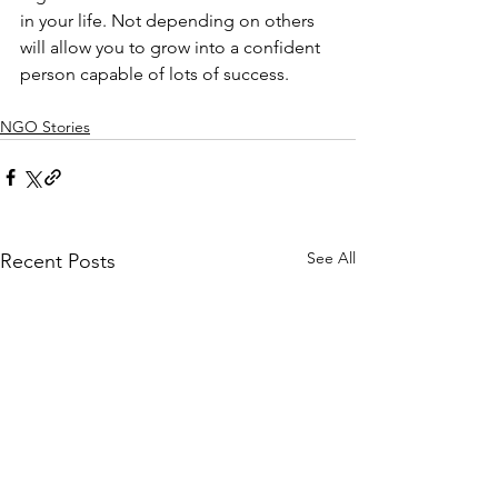
in your life. Not depending on others 
will allow you to grow into a confident 
person capable of lots of success.
NGO Stories
See All
Recent Posts