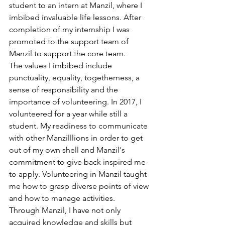
student to an intern at Manzil, where I 
imbibed invaluable life lessons. After 
completion of my internship I was 
promoted to the support team of 
Manzil to support the core team.
The values I imbibed include 
punctuality, equality, togetherness, a 
sense of responsibility and the 
importance of volunteering. In 2017, I 
volunteered for a year while still a 
student. My readiness to communicate 
with other Manzilllions in order to get 
out of my own shell and Manzil's 
commitment to give back inspired me 
to apply. Volunteering in Manzil taught 
me how to grasp diverse points of view 
and how to manage activities.
Through Manzil, I have not only 
acquired knowledge and skills but 