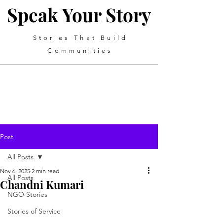
Speak Your Story
Stories That Build
Communities
Post
All Posts
Nov 6, 2025
2 min read
All Posts
Chandni Kumari
NGO Stories
Stories of Service