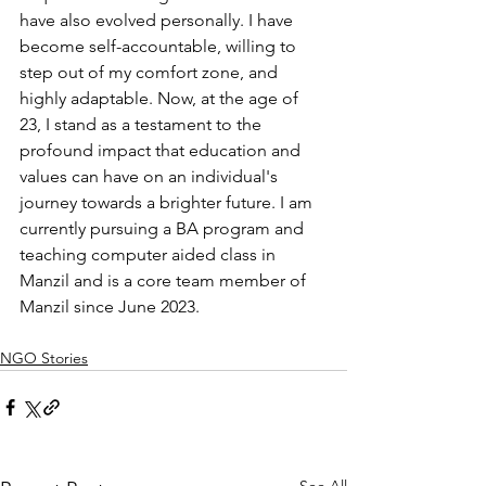
have also evolved personally. I have 
become self-accountable, willing to 
step out of my comfort zone, and 
highly adaptable. Now, at the age of 
23, I stand as a testament to the 
profound impact that education and 
values can have on an individual's 
journey towards a brighter future. I am 
currently pursuing a BA program and 
teaching computer aided class in 
Manzil and is a core team member of 
Manzil since June 2023.
NGO Stories