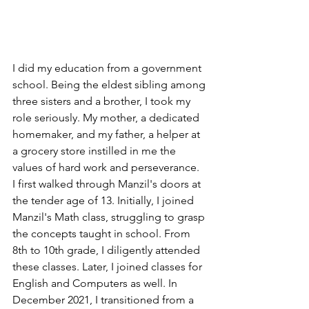
I did my education from a government 
school. Being the eldest sibling among 
three sisters and a brother, I took my 
role seriously. My mother, a dedicated 
homemaker, and my father, a helper at 
a grocery store instilled in me the 
values of hard work and perseverance.
I first walked through Manzil's doors at 
the tender age of 13. Initially, I joined 
Manzil's Math class, struggling to grasp 
the concepts taught in school. From 
8th to 10th grade, I diligently attended 
these classes. Later, I joined classes for 
English and Computers as well. In 
December 2021, I transitioned from a 