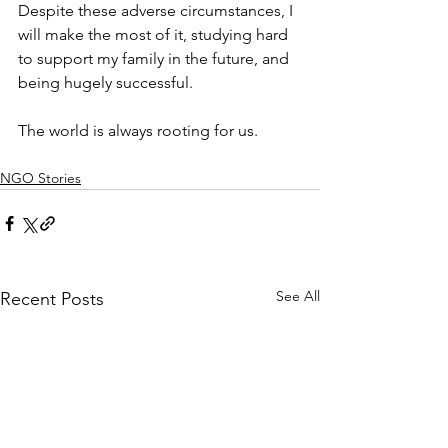
Despite these adverse circumstances, I 
will make the most of it, studying hard 
to support my family in the future, and 
being hugely successful. 
The world is always rooting for us.
NGO Stories
See All
Recent Posts