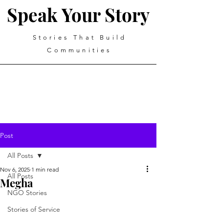
Speak Your Story
Stories That Build
Communities
Post
All Posts
Nov 6, 2025
1 min read
All Posts
Megha
NGO Stories
Stories of Service