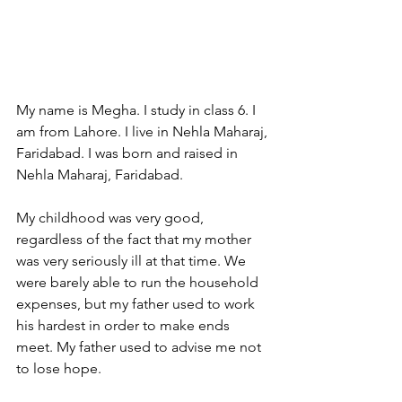
My name is Megha. I study in class 6. I 
am from Lahore. I live in Nehla Maharaj, 
Faridabad. I was born and raised in 
Nehla Maharaj, Faridabad. 
My childhood was very good, 
regardless of the fact that my mother 
was very seriously ill at that time. We 
were barely able to run the household 
expenses, but my father used to work 
his hardest in order to make ends 
meet. My father used to advise me not 
to lose hope.