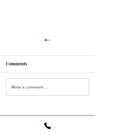
Tina
Gautam
Comments
Write a comment...